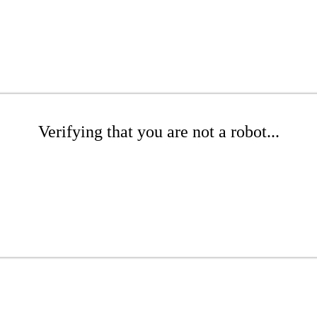
Verifying that you are not a robot...