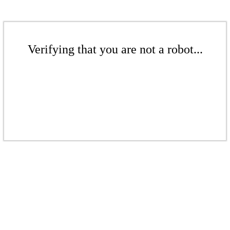
Verifying that you are not a robot...