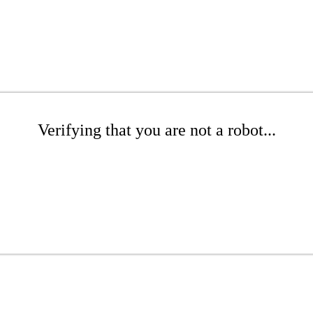
Verifying that you are not a robot...