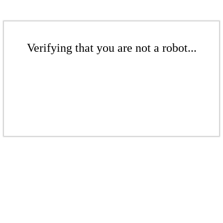
Verifying that you are not a robot...