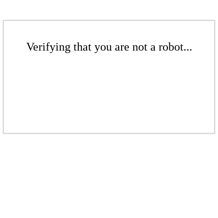
Verifying that you are not a robot...