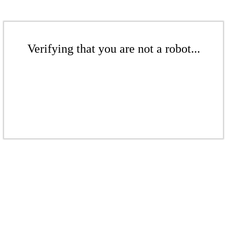
Verifying that you are not a robot...