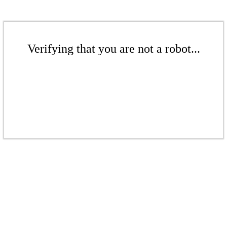
Verifying that you are not a robot...