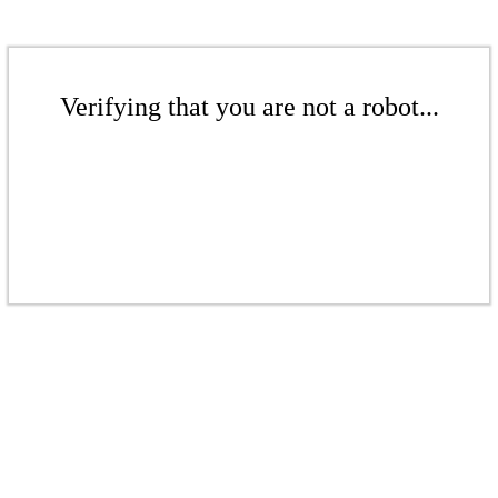
Verifying that you are not a robot...