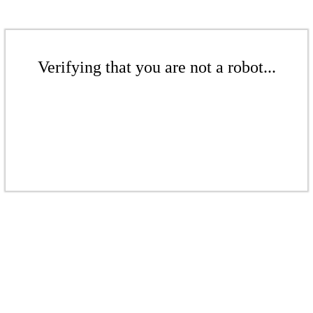
Verifying that you are not a robot...