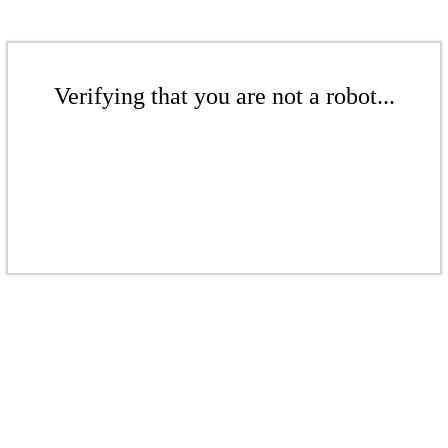
Verifying that you are not a robot...