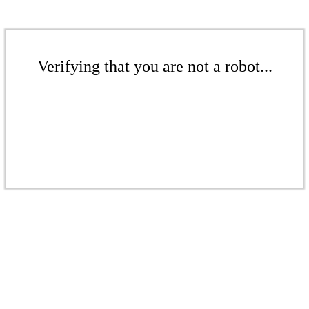
Verifying that you are not a robot...