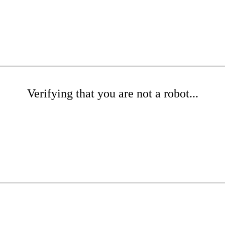
Verifying that you are not a robot...