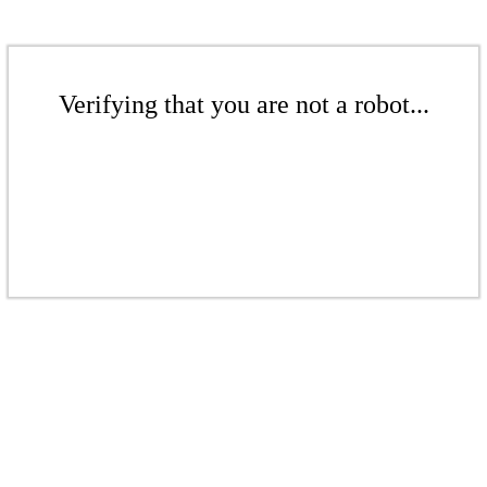
Verifying that you are not a robot...