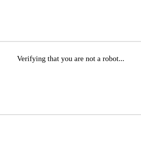
Verifying that you are not a robot...