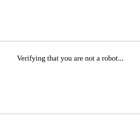
Verifying that you are not a robot...