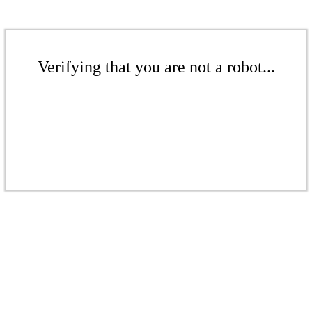
Verifying that you are not a robot...