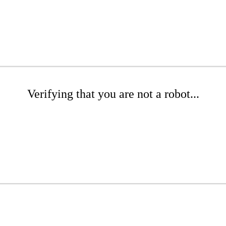
Verifying that you are not a robot...