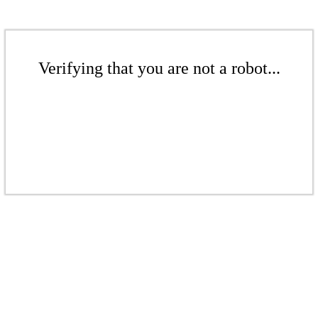
Verifying that you are not a robot...