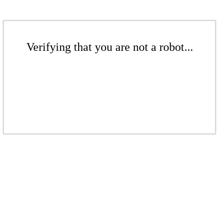
Verifying that you are not a robot...