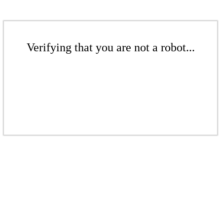
Verifying that you are not a robot...