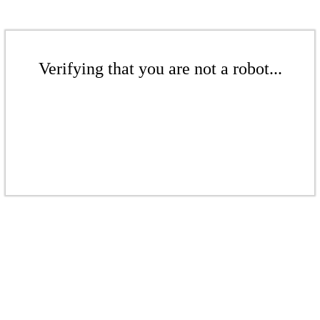
Verifying that you are not a robot...