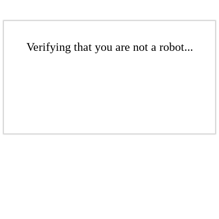
Verifying that you are not a robot...