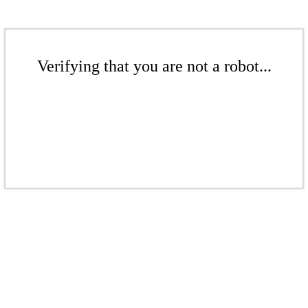
Verifying that you are not a robot...