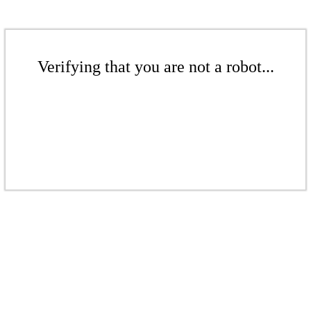
Verifying that you are not a robot...