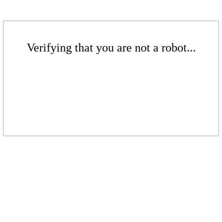
Verifying that you are not a robot...