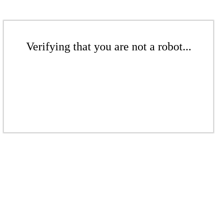
Verifying that you are not a robot...