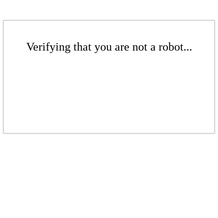
Verifying that you are not a robot...