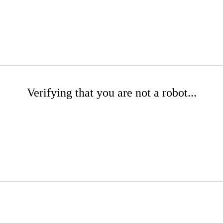
Verifying that you are not a robot...