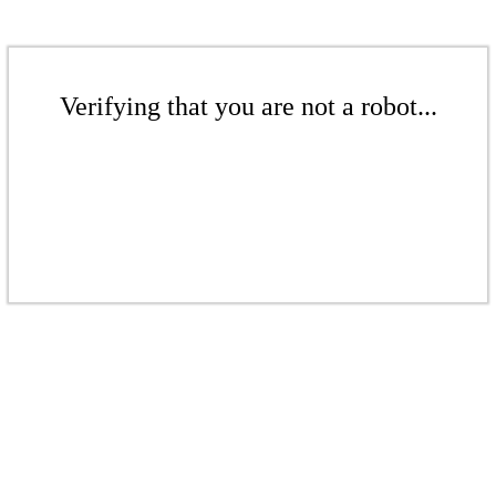
Verifying that you are not a robot...