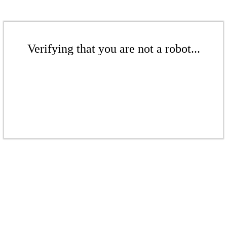
Verifying that you are not a robot...