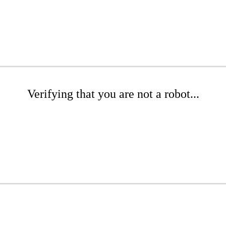
Verifying that you are not a robot...