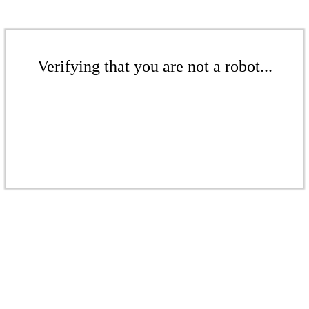
Verifying that you are not a robot...