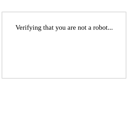
Verifying that you are not a robot...