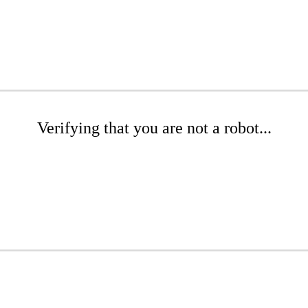
Verifying that you are not a robot...