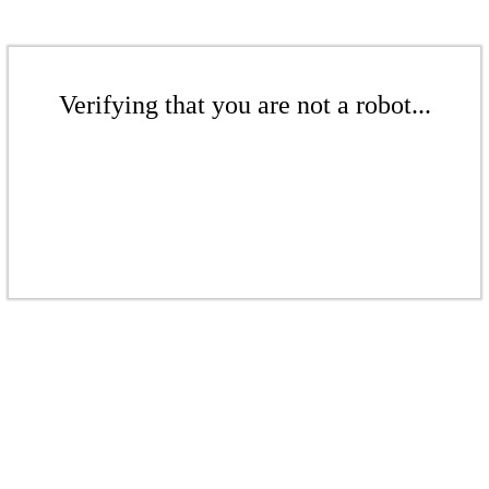
Verifying that you are not a robot...