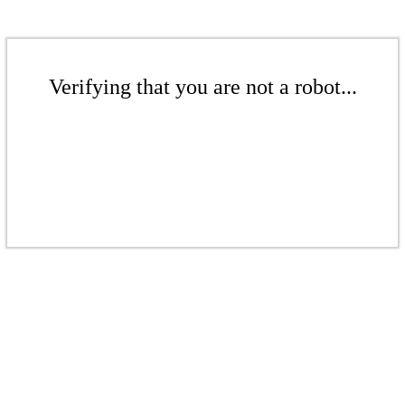
Verifying that you are not a robot...