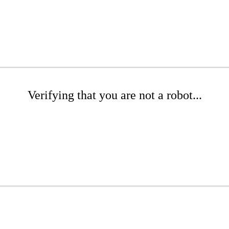
Verifying that you are not a robot...